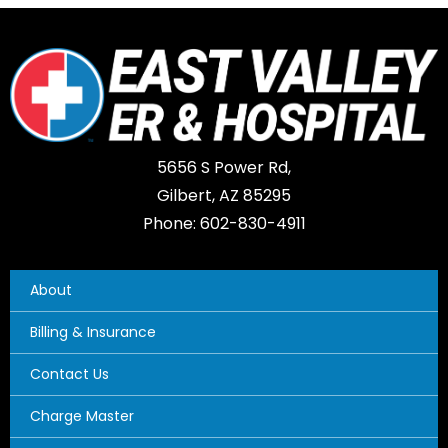
5656 S Power Rd,
Gilbert, AZ 85295
Phone: 602-830-4911
About
Billing & Insurance
Contact Us
Charge Master