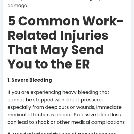
damage.
5 Common Work-
Related Injuries
That May Send
You to the ER
1. Severe Bleeding
If you are experiencing heavy bleeding that
cannot be stopped with direct pressure,
especially from deep cuts or wounds, immediate
medical attention is critical. Excessive blood loss
can lead to shock or other medical complications.