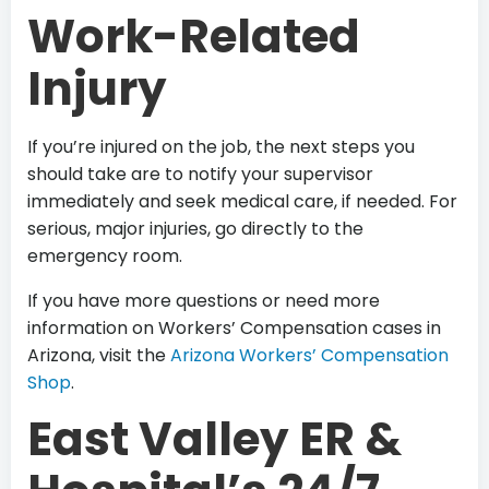
Work-Related
Injury
If you’re injured on the job, the next steps you
should take are to notify your supervisor
immediately and seek medical care, if needed. For
serious, major injuries, go directly to the
emergency room.
If you have more questions or need more
information on Workers’ Compensation cases in
Arizona, visit the
Arizona Workers’ Compensation
Shop
.
East Valley ER &