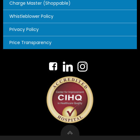
Charge Master (Shoppable)
Whistleblower Policy
Privacy Policy
Price Transparency