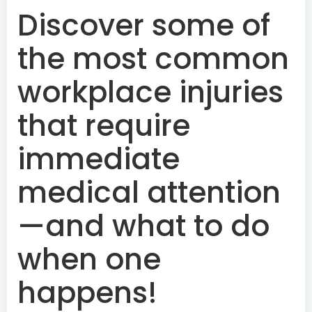
Discover some of
the most common
workplace injuries
that require
immediate
medical attention
—and what to do
when one
happens!