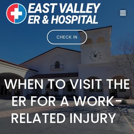
Skip
to
content
CHECK IN
WHEN TO VISIT THE
ER FOR A WORK-
RELATED INJURY