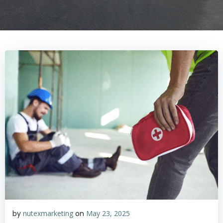
by
nutexmarketing
on
May 23, 2025