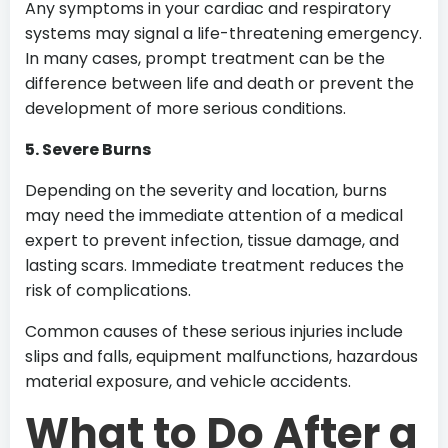
Any symptoms in your cardiac and respiratory
systems may signal a life-threatening emergency.
In many cases, prompt treatment can be the
difference between life and death or prevent the
development of more serious conditions.
5. Severe Burns
Depending on the severity and location, burns
may need the immediate attention of a medical
expert to prevent infection, tissue damage, and
lasting scars. Immediate treatment reduces the
risk of complications.
Common causes of these serious injuries include
slips and falls, equipment malfunctions, hazardous
material exposure, and vehicle accidents.
What to Do After a