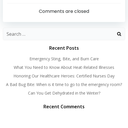
navigation
navigatio
Comments are closed
Search
for:
Recent Posts
Emergency Sting, Bite, and Burn Care
What You Need to Know About Heat-Related Illnesses
Honoring Our Healthcare Heroes: Certified Nurses Day
A Bad Bug Bite: When is it time to go to the emergency room?
Can You Get Dehydrated in the Winter?
Recent Comments