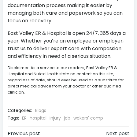
documentation process making it easier by
managing both care and paperwork so you can
focus on recovery.
East Valley ER & Hospital is open 24/7, 365 days a
year. Whether you’re an employee or employer,
trust us to deliver expert care with compassion
and efficiency in need of a serious situation.
Disclaimer: As a service to our readers, East Valley ER &
Hospital and Nutex Health state no content on this site,
regardless of date, should ever be used as a substitute for
direct medical advice from your doctor or other qualified
clinician.
Categories:
Blogs
Tags:
ER
hospital
Injury
job
wokers' comp
Post
Post
Previous post
Next post