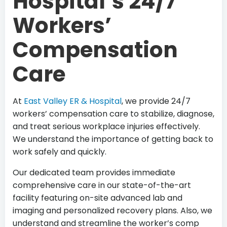
Hospital’s 24/7
Workers’
Compensation
Care
At
East Valley ER & Hospital
, we provide 24/7
workers’ compensation care to stabilize, diagnose,
and treat serious workplace injuries effectively.
We understand the importance of getting back to
work safely and quickly.
Our dedicated team provides immediate
comprehensive care in our state-of-the-art
facility featuring on-site advanced lab and
imaging and personalized recovery plans. Also, we
understand and streamline the worker’s comp