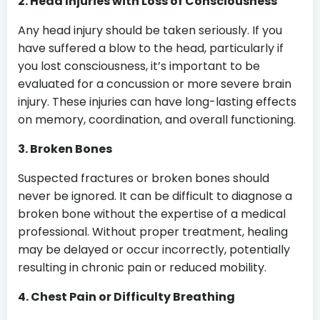
2. Head Injuries with Loss of Consciousness
Any head injury should be taken seriously. If you
have suffered a blow to the head, particularly if
you lost consciousness, it’s important to be
evaluated for a concussion or more severe brain
injury. These injuries can have long-lasting effects
on memory, coordination, and overall functioning.
3. Broken Bones
Suspected fractures or broken bones should
never be ignored. It can be difficult to diagnose a
broken bone without the expertise of a medical
professional. Without proper treatment, healing
may be delayed or occur incorrectly, potentially
resulting in chronic pain or reduced mobility.
4. Chest Pain or Difficulty Breathing