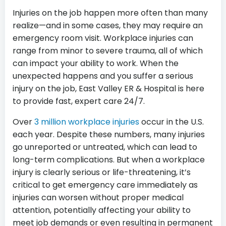
Injuries on the job happen more often than many
realize—and in some cases, they may require an
emergency room visit. Workplace injuries can
range from minor to severe trauma, all of which
can impact your ability to work. When the
unexpected happens and you suffer a serious
injury on the job, East Valley ER & Hospital is here
to provide fast, expert care 24/7.
Over
3 million workplace injuries
occur in the U.S.
each year. Despite these numbers, many injuries
go unreported or untreated, which can lead to
long-term complications. But when a workplace
injury is clearly serious or life-threatening, it’s
critical to get emergency care immediately as
injuries can worsen without proper medical
attention, potentially affecting your ability to
meet job demands or even resulting in permanent