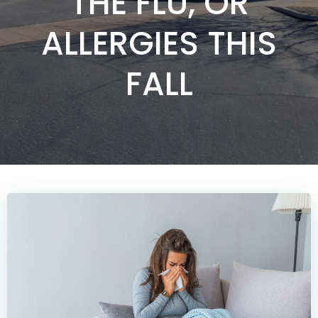
THE FLU, OR
ALLERGIES THIS
FALL