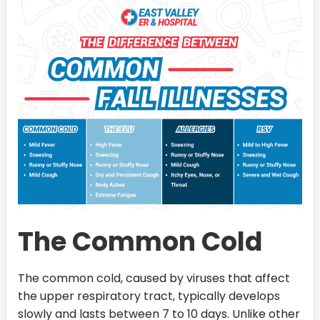
The Common Cold
The common cold, caused by viruses that affect
the upper respiratory tract, typically develops
slowly and lasts between 7 to 10 days. Unlike other