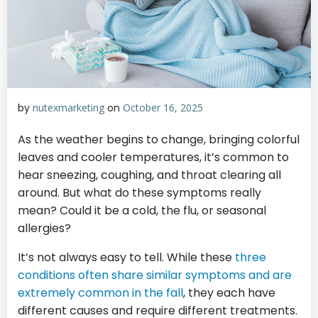
by
nutexmarketing
on
October 16, 2025
As the weather begins to change, bringing colorful
leaves and cooler temperatures, it’s common to
hear sneezing, coughing, and throat clearing all
around. But what do these symptoms really
mean? Could it be a cold, the flu, or seasonal
allergies?
It’s not always easy to tell. While these
three
conditions often share similar symptoms and are
extremely common in the fall
, they each have
different causes and require different treatments.