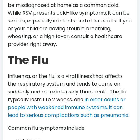
be misdiagnosed at home as a common cold.
While RSV presents cold-like symptoms, it can be
serious, especially in infants and older adults. If you
or your child are having trouble breathing,
wheezing, or a high fever, consult a healthcare
provider right away.
The Flu
Influenza, or the flu, is a viral illness that affects
the respiratory system and tends to come on
suddenly and more intensely than a cold. The flu
typically lasts 1 to 2 weeks, and
in older adults or
people with weakened immune systems, it can
lead to serious complications such as pneumonia
.
Common flu symptoms include: