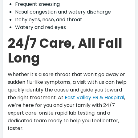
Frequent sneezing
Nasal congestion and watery discharge
Itchy eyes, nose, and throat
Watery and red eyes
24/7 Care, All Fall
Long
Whether it’s a sore throat that won’t go away or
sudden flu-like symptoms, a visit with us can help
quickly identify the cause and guide you toward
the right treatment. At
East Valley ER & Hospital
,
we’re here for you and your family with 24/7
expert care, onsite rapid lab testing, and a
dedicated team ready to help you feel better,
faster.