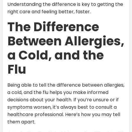
Understanding the difference is key to getting the
right care and feeling better, faster.
The Difference
Between Allergies,
a Cold, and the
Flu
Being able to tell the difference between allergies,
a cold, and the flu helps you make informed
decisions about your health. If you’re unsure or if
symptoms worsen, it’s always best to consult a
healthcare professional. Here’s how you may tell
them apart.