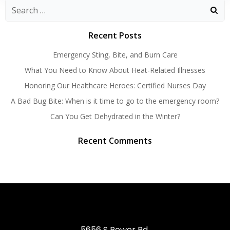
Search
for:
Recent Posts
Emergency Sting, Bite, and Burn Care
What You Need to Know About Heat-Related Illnesses
Honoring Our Healthcare Heroes: Certified Nurses Day
A Bad Bug Bite: When is it time to go to the emergency room?
Can You Get Dehydrated in the Winter?
Recent Comments
5656 S Power Rd,