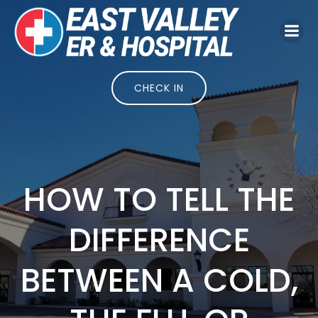
Skip
to
content
CHECK IN
HOW TO TELL THE
DIFFERENCE
BETWEEN A COLD,