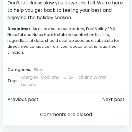
Don’t let illness slow you down this fall. We’re here
to help you get back to feeling your best and
enjoying the holiday season.
Disclaimer:
As a service to our readers, East Valley ER &
Hospital and Nutex Health state no content on this site,
regardless of date, should ever be used as a substitute for
direct medical advice from your doctor or other qualified
clinician.
Categories:
Blogs
Allergies
Cold and Flu
ER
Fall and Winter
Tags:
hospital
Post
Post
Previous post
Next post
navigation
navigatio
Comments are closed