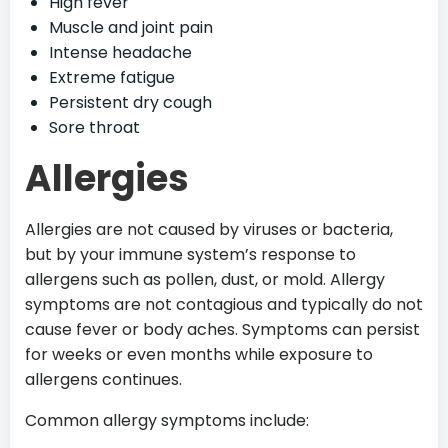
High fever
Muscle and joint pain
Intense headache
Extreme fatigue
Persistent dry cough
Sore throat
Allergies
Allergies are not caused by viruses or bacteria,
but by your immune system’s response to
allergens such as pollen, dust, or mold. Allergy
symptoms are not contagious and typically do not
cause fever or body aches. Symptoms can persist
for weeks or even months while exposure to
allergens continues.
Common allergy symptoms include: