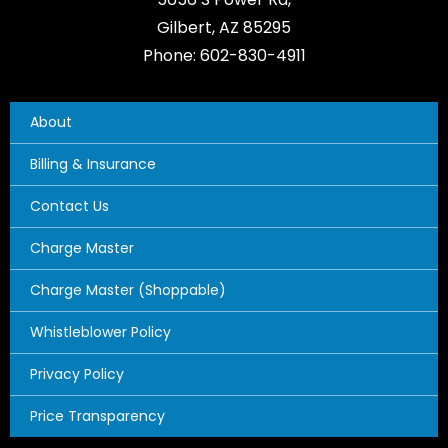
Gilbert, AZ 85295
Phone: 602-830-4911
About
Billing & Insurance
Contact Us
Charge Master
Charge Master (Shoppable)
Whistleblower Policy
Privacy Policy
Price Transparency