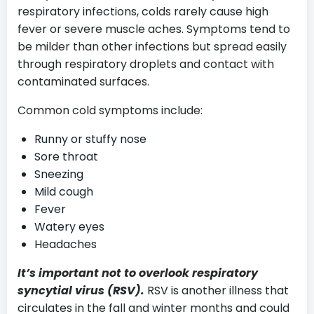
respiratory infections, colds rarely cause high
fever or severe muscle aches. Symptoms tend to
be milder than other infections but spread easily
through respiratory droplets and contact with
contaminated surfaces.
Common cold symptoms include:
Runny or stuffy nose
Sore throat
Sneezing
Mild cough
Fever
Watery eyes
Headaches
It’s important not to overlook respiratory
syncytial virus (RSV).
RSV is another illness that
circulates in the fall and winter months and could