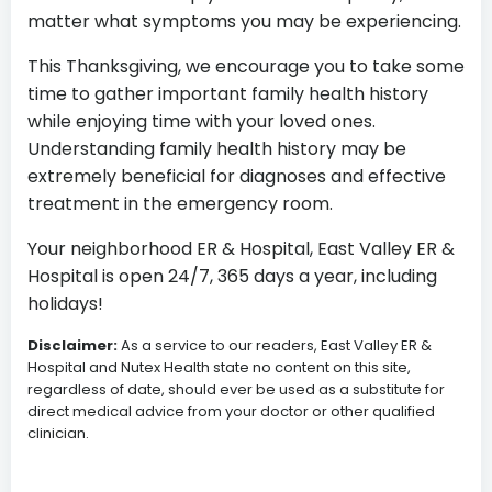
matter what symptoms you may be experiencing.
This Thanksgiving, we encourage you to take some
time to gather important family health history
while enjoying time with your loved ones.
Understanding family health history may be
extremely beneficial for diagnoses and effective
treatment in the emergency room.
Your neighborhood ER & Hospital, East Valley ER &
Hospital is open 24/7, 365 days a year, including
holidays!
Disclaimer:
As a service to our readers, East Valley ER &
Hospital and Nutex Health state no content on this site,
regardless of date, should ever be used as a substitute for
direct medical advice from your doctor or other qualified
clinician.