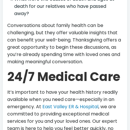
death for our relatives who have passed
away?
Conversations about family health can be
challenging, but they offer valuable insights that
can benefit your well-being. Thanksgiving offers a
great opportunity to begin these discussions, as
you’re already spending time with loved ones and
making meaningful conversation.
24/7 Medical Care
It’s important to have your health history readily
available when you need care—especially in an
emergency. At
East Valley ER & Hospital
, we are
committed to providing exceptional medical
services for you and your loved ones. Our expert
team is here to help you feel better quickly, no