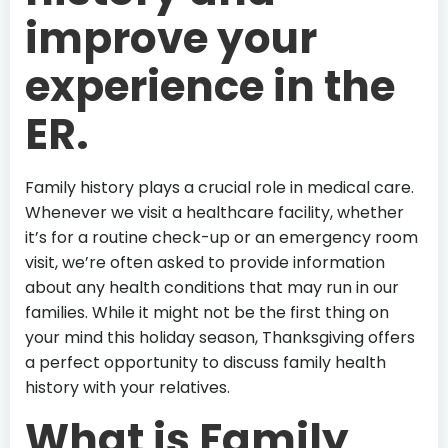
improve your
experience in the
ER.
Family history plays a crucial role in medical care.
Whenever we visit a healthcare facility, whether
it’s for a routine check-up or an emergency room
visit, we’re often asked to provide information
about any health conditions that may run in our
families. While it might not be the first thing on
your mind this holiday season, Thanksgiving offers
a perfect opportunity to discuss family health
history with your relatives.
What is Family