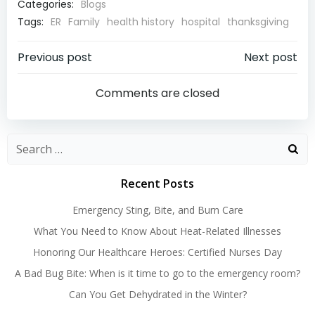
Categories:
Blogs
Tags:
ER
Family
health history
hospital
thanksgiving
Post
Post
Previous post
Next post
navigation
navigatio
Comments are closed
Search
for:
Recent Posts
Emergency Sting, Bite, and Burn Care
What You Need to Know About Heat-Related Illnesses
Honoring Our Healthcare Heroes: Certified Nurses Day
A Bad Bug Bite: When is it time to go to the emergency room?
Can You Get Dehydrated in the Winter?