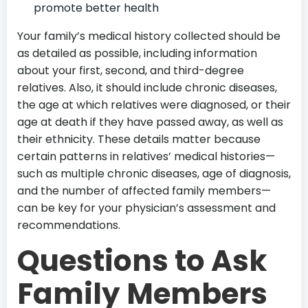
promote better health
Your family’s medical history collected should be
as detailed as possible, including information
about your first, second, and third-degree
relatives. Also, it should include chronic diseases,
the age at which relatives were diagnosed, or their
age at death if they have passed away, as well as
their ethnicity. These details matter because
certain patterns in relatives’ medical histories—
such as multiple chronic diseases, age of diagnosis,
and the number of affected family members—
can be key for your physician’s assessment and
recommendations.
Questions to Ask
Family Members