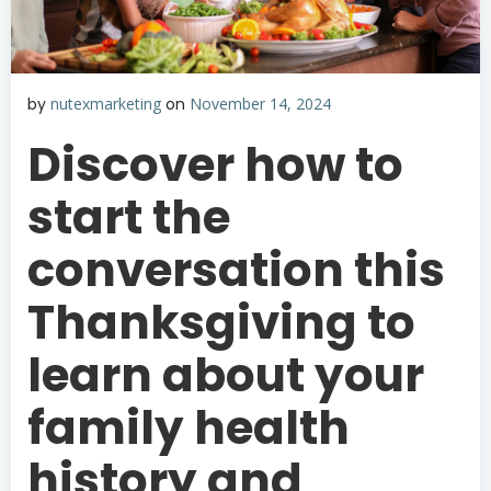
by
nutexmarketing
on
November 14, 2024
Discover how to
start the
conversation this
Thanksgiving to
learn about your
family health
history and