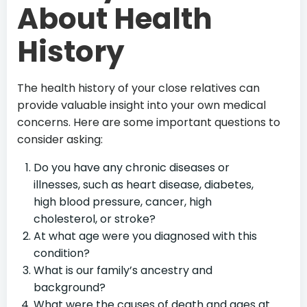
About Health
History
The health history of your close relatives can
provide valuable insight into your own medical
concerns. Here are some important questions to
consider asking:
Do you have any chronic diseases or
illnesses, such as heart disease, diabetes,
high blood pressure, cancer, high
cholesterol, or stroke?
At what age were you diagnosed with this
condition?
What is our family’s ancestry and
background?
What were the causes of death and ages at