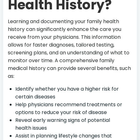
Health History?
Learning and documenting your family health
history can significantly enhance the care you
receive from your physicians. This information
allows for faster diagnoses, tailored testing,
screening plans, and an understanding of what to
monitor over time. A comprehensive family
medical history can provide several benefits, such
as:
Identify whether you have a higher risk for
certain diseases
Help physicians recommend treatments or
options to reduce your risk of disease
Reveal early warning signs of potential
health issues
Assist in planning lifestyle changes that