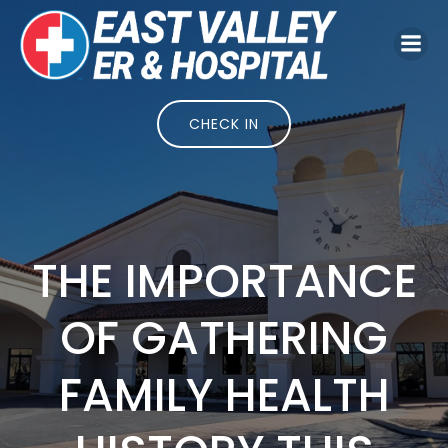
Skip
to
content
CHECK IN
THE IMPORTANCE
OF GATHERING
FAMILY HEALTH