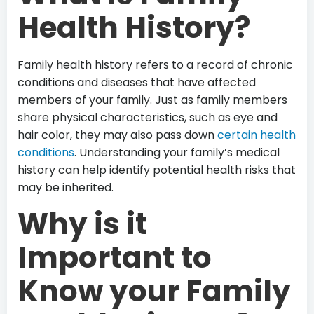
Health History?
Family health history refers to a record of chronic
conditions and diseases that have affected
members of your family. Just as family members
share physical characteristics, such as eye and
hair color, they may also pass down
certain health
conditions
. Understanding your family’s medical
history can help identify potential health risks that
may be inherited.
Why is it
Important to
Know your Family