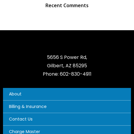
Recent Comments
5656 S Power Rd,
Gilbert, AZ 85295
Phone: 602-830-4911
About
Billing & Insurance
Contact Us
Charge Master