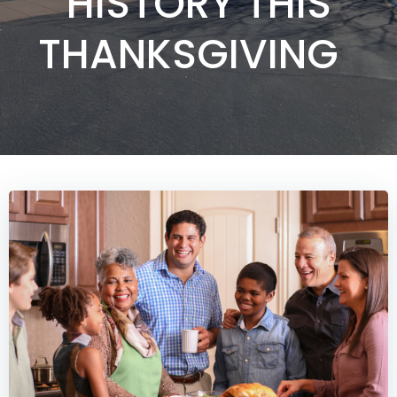
HISTORY THIS
THANKSGIVING