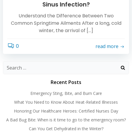
Sinus Infection?
Understand the Difference Between Two
Common Springtime Ailments After a long, cold
winter, the arrival of […]
0
read more
Search
for:
Recent Posts
Emergency Sting, Bite, and Burn Care
What You Need to Know About Heat-Related Illnesses
Honoring Our Healthcare Heroes: Certified Nurses Day
A Bad Bug Bite: When is it time to go to the emergency room?
Can You Get Dehydrated in the Winter?