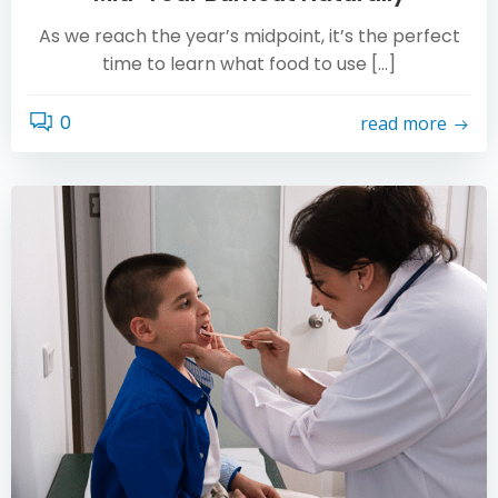
As we reach the year’s midpoint, it’s the perfect
time to learn what food to use […]
0
read more