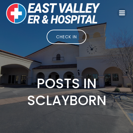
Skip
to
content
CHECK IN
POSTS IN
SCLAYBORN