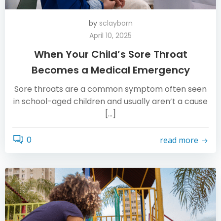
by
sclayborn
April 10, 2025
When Your Child’s Sore Throat
Becomes a Medical Emergency
Sore throats are a common symptom often seen
in school-aged children and usually aren’t a cause
[…]
0
read more