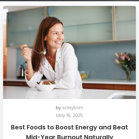
by
sclayborn
May 16, 2025
Best Foods to Boost Energy and Beat
Mid-Year Burnout Naturally