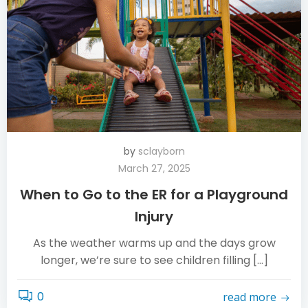
by
sclayborn
March 27, 2025
When to Go to the ER for a Playground
Injury
As the weather warms up and the days grow
longer, we’re sure to see children filling […]
0
read more