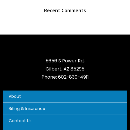
Recent Comments
5656 S Power Rd,
Gilbert, AZ 85295
Phone: 602-830-4911
About
Billing & Insurance
Contact Us