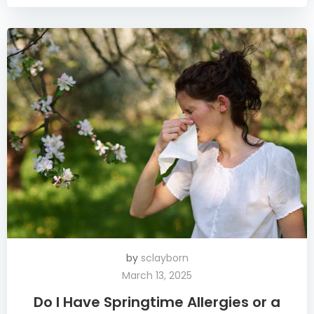
by
sclayborn
March 13, 2025
Do I Have Springtime Allergies or a