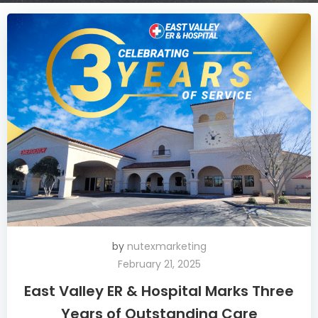
by
nutexmarketing
February 21, 2025
East Valley ER & Hospital Marks Three
Years of Outstanding Care