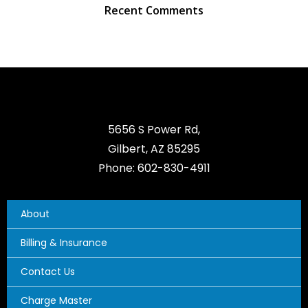
Recent Comments
5656 S Power Rd,
Gilbert, AZ 85295
Phone: 602-830-4911
About
Billing & Insurance
Contact Us
Charge Master