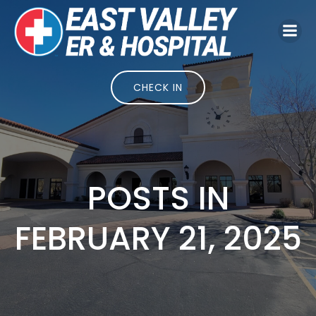
Skip
to
content
CHECK IN
POSTS IN
FEBRUARY 21, 2025