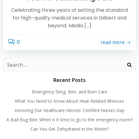
Celebrating three years of setting the standard
for high-quality medical services in Gilbert and
beyond. Media […]
0
read more
Search
for:
Recent Posts
Emergency Sting, Bite, and Burn Care
What You Need to Know About Heat-Related Illnesses
Honoring Our Healthcare Heroes: Certified Nurses Day
A Bad Bug Bite: When is it time to go to the emergency room?
Can You Get Dehydrated in the Winter?