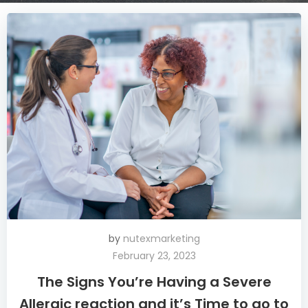
by
nutexmarketing
February 23, 2023
The Signs You’re Having a Severe
Allergic reaction and it’s Time to go to