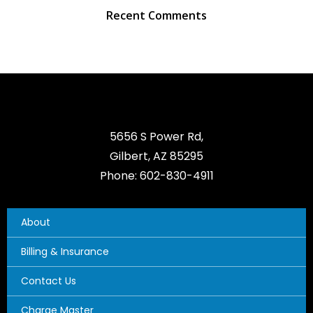
Recent Comments
5656 S Power Rd,
Gilbert, AZ 85295
Phone: 602-830-4911
About
Billing & Insurance
Contact Us
Charge Master