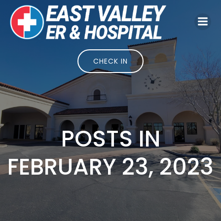
Skip
to
content
CHECK IN
POSTS IN
FEBRUARY 23, 2023