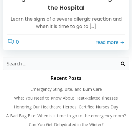
the Hospital
Learn the signs of a severe allergic reaction and
when it is time to go to […]
0
read more
Search
for:
Recent Posts
Emergency Sting, Bite, and Burn Care
What You Need to Know About Heat-Related Illnesses
Honoring Our Healthcare Heroes: Certified Nurses Day
A Bad Bug Bite: When is it time to go to the emergency room?
Can You Get Dehydrated in the Winter?