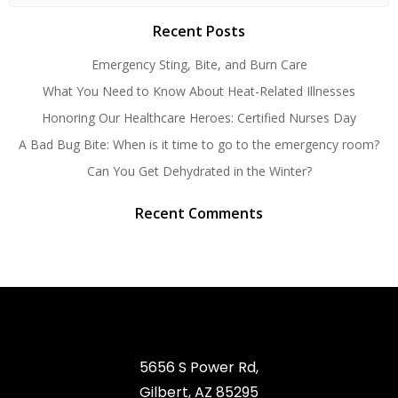
for:
Recent Posts
Emergency Sting, Bite, and Burn Care
What You Need to Know About Heat-Related Illnesses
Honoring Our Healthcare Heroes: Certified Nurses Day
A Bad Bug Bite: When is it time to go to the emergency room?
Can You Get Dehydrated in the Winter?
Recent Comments
5656 S Power Rd,
Gilbert, AZ 85295