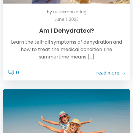
by
nutexmarketing
June 1, 2023
Am I Dehydrated?
Learn the tell-all symptoms of dehydration and
how to treat the medical condition The
summertime means […]
0
read more