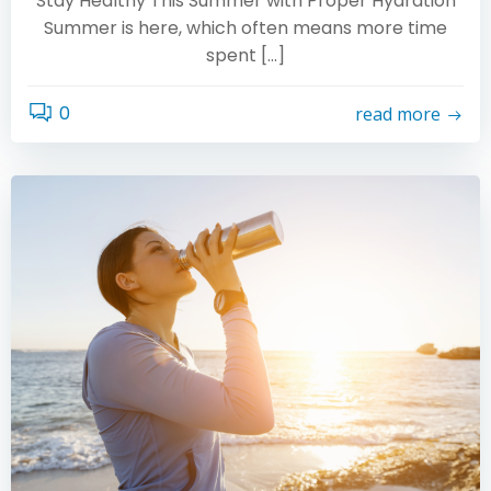
Stay Healthy This Summer with Proper Hydration
Summer is here, which often means more time
spent […]
0
read more