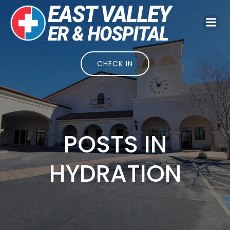
Skip
to
content
CHECK IN
POSTS IN
HYDRATION