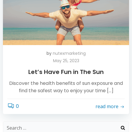
by
nutexmarketing
May 25, 2023
Let’s Have Fun in The Sun
Discover the health benefits of sun exposure and
find the safest way to enjoy your time […]
0
read more
Search