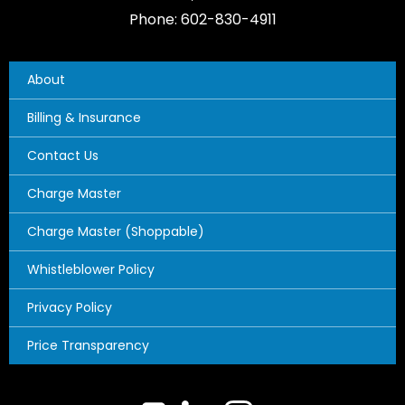
Phone: 602-830-4911
About
Billing & Insurance
Contact Us
Charge Master
Charge Master (Shoppable)
Whistleblower Policy
Privacy Policy
Price Transparency