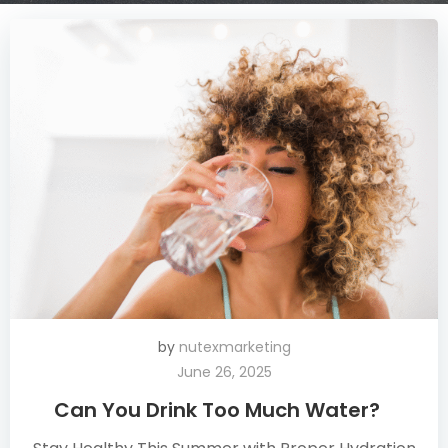
by
nutexmarketing
June 26, 2025
Can You Drink Too Much Water?