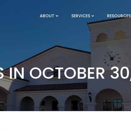
ABOUT
SERVICES
RESOURCES
 IN OCTOBER 30