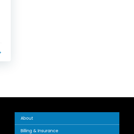
About
Billing & Insurance