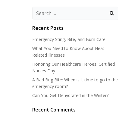
Search
for:
Recent Posts
Emergency Sting, Bite, and Burn Care
What You Need to Know About Heat-
Related Illnesses
Honoring Our Healthcare Heroes: Certified
Nurses Day
A Bad Bug Bite: When is it time to go to the
emergency room?
Can You Get Dehydrated in the Winter?
Recent Comments