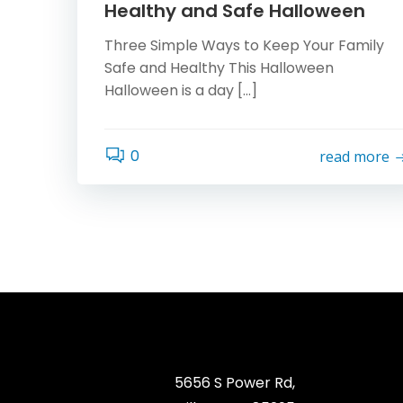
Healthy and Safe Halloween
Three Simple Ways to Keep Your Family
Safe and Healthy This Halloween
Halloween is a day […]
0
read more
5656 S Power Rd,