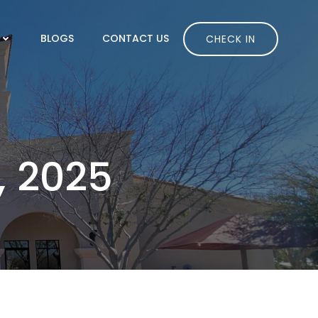
BLOGS
CONTACT US
CHECK IN
, 2025