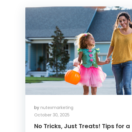
by
nutexmarketing
October 30, 2025
No Tricks, Just Treats! Tips for a